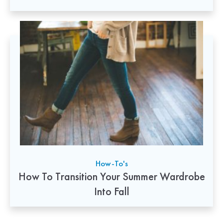
How-To's
How To Transition Your Summer Wardrobe
Into Fall