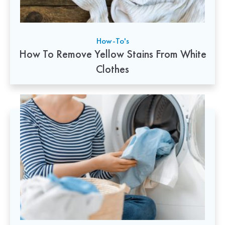
How-To's
How To Remove Yellow Stains From White
Clothes