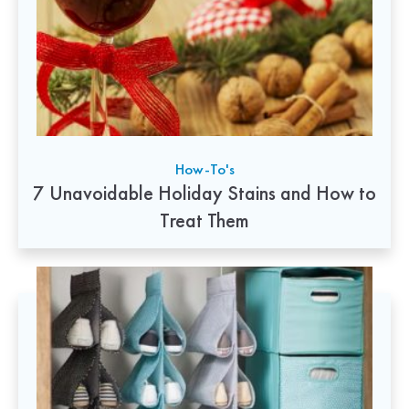
How-To's
7 Unavoidable Holiday Stains and How to
Treat Them