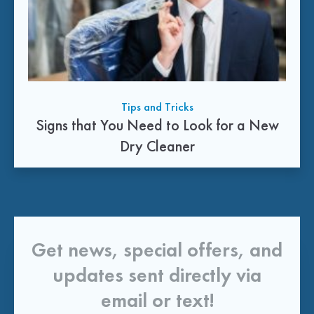
Tips and Tricks
Signs that You Need to Look for a New
Dry Cleaner
Get news, special offers, and
updates sent directly via
email or text!