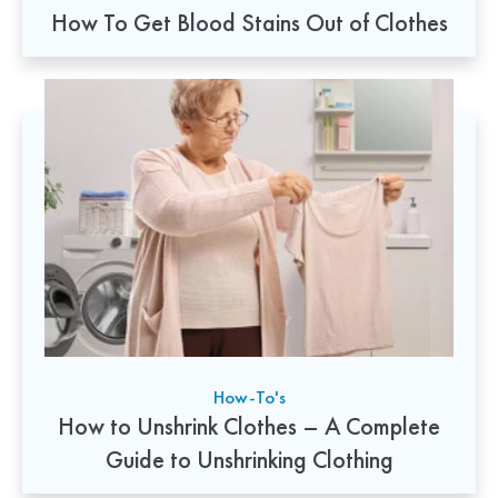
How To Get Blood Stains Out of Clothes
How-To's
How to Unshrink Clothes – A Complete
Guide to Unshrinking Clothing