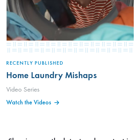
RECENTLY PUBLISHED
Home Laundry Mishaps
Video Series
Watch the Videos