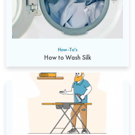
How-To's
How to Wash Silk