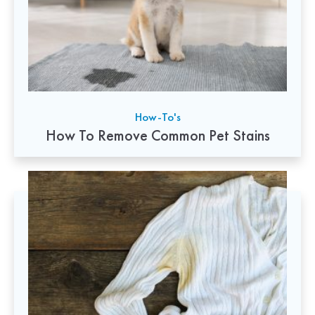
How-To's
How To Remove Common Pet Stains