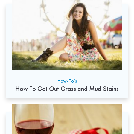
How-To's
How To Get Out Grass and Mud Stains