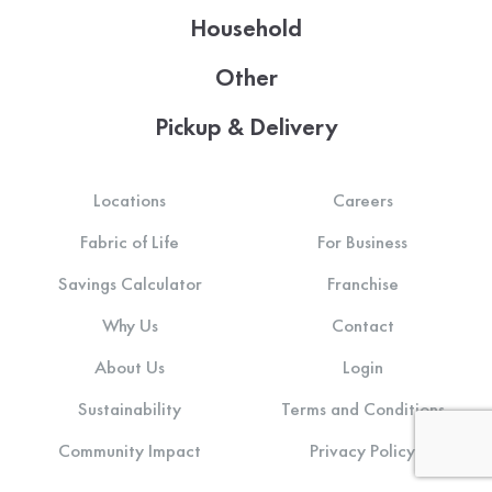
Household
Other
Pickup & Delivery
Locations
Careers
Fabric of Life
For Business
Savings Calculator
Franchise
Why Us
Contact
About Us
Login
Sustainability
Terms and Conditions
Community Impact
Privacy Policy