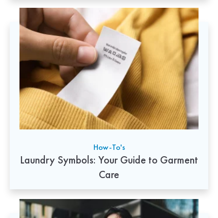
How-To's
Laundry Symbols: Your Guide to Garment
Care