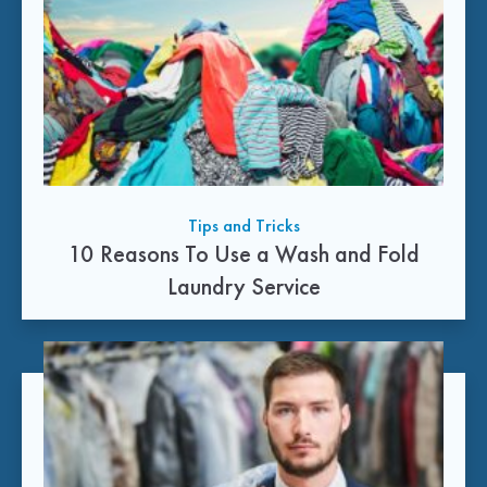
Tips and Tricks
10 Reasons To Use a Wash and Fold
Laundry Service