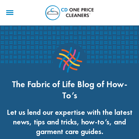
CD
One
Price
Cleaners
The Fabric of Life Blog of How-
To’s
Let us lend our expertise with the latest
news, tips and tricks, how-to’s, and
garment care guides.