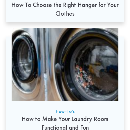
How To Choose the Right Hanger for Your
Clothes
How-To's
How to Make Your Laundry Room
Functional and Fun