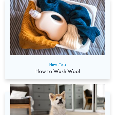
How-To's
How to Wash Wool