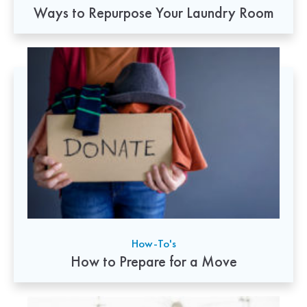
Ways to Repurpose Your Laundry Room
How-To's
How to Prepare for a Move