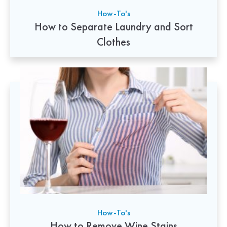
How-To's
How to Separate Laundry and Sort
Clothes
How-To's
How to Remove Wine Stains