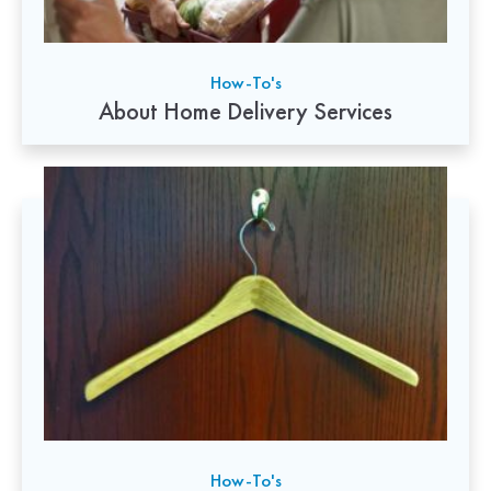
How-To's
About Home Delivery Services
How-To's