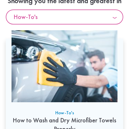
Showing you the latest and greatest in
How-To's
How-To's
How to Wash and Dry Microfiber Towels
Properly