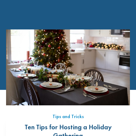
Tips and Tricks
Ten Tips for Hosting a Holiday
Gathering