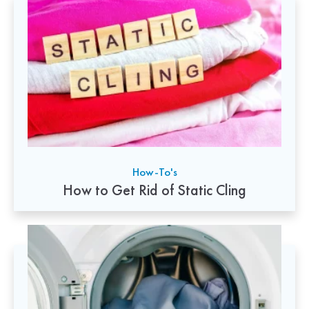
How-To's
How to Get Rid of Static Cling