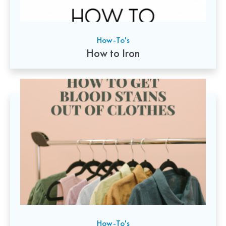
How-To's
How to Iron
How-To's