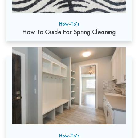
How-To's
How To Guide For Spring Cleaning
How-To's