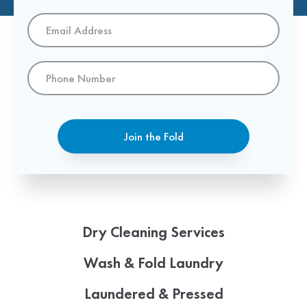
Email
Address
*
Phone
Number
Join the Fold
Dry Cleaning Services
Wash & Fold Laundry
Laundered & Pressed