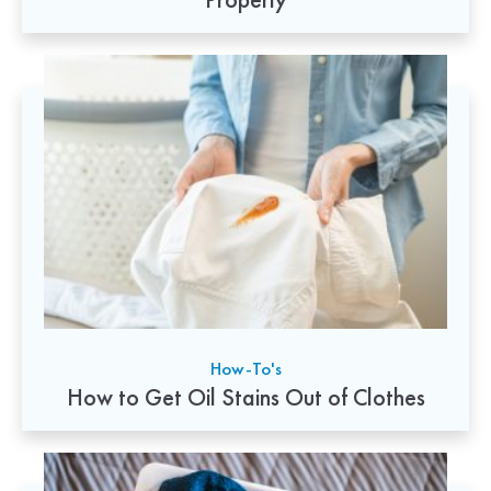
How-To's
How to Get Oil Stains Out of Clothes