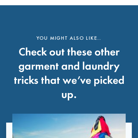
YOU MIGHT ALSO LIKE…
Check out these other
garment and laundry
tricks that we’ve picked
up.