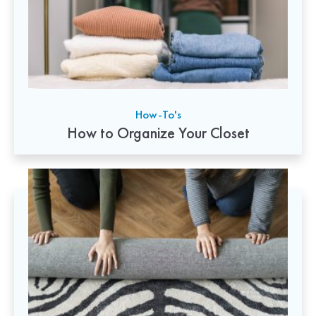
How-To's
How to Organize Your Closet