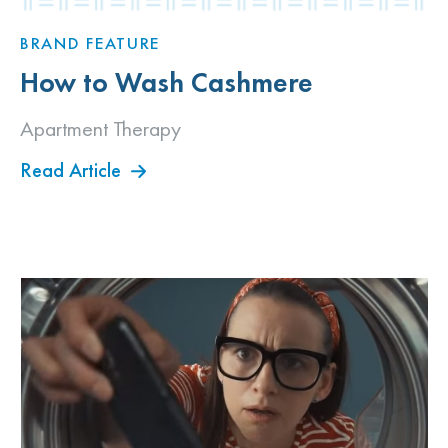
BRAND FEATURE
How to Wash Cashmere
Apartment Therapy
Read Article