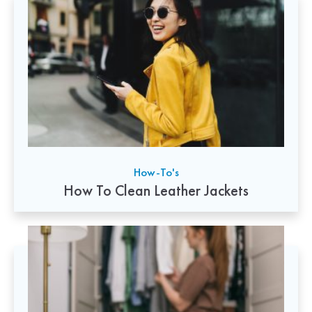
How-To's
How To Clean Leather Jackets