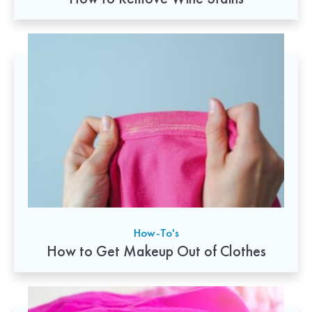
How-To's
How to Get Makeup Out of Clothes