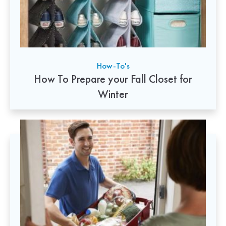
How-To's
How To Prepare your Fall Closet for
Winter