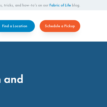
s, tricks, and how-to’s on our
Fabric of Life
blog.
Find a Location
Schedule a Pickup
h and