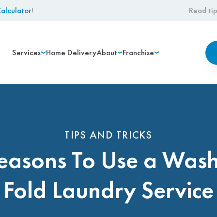
alculator
!
Read tip
Services
Home Delivery
About
Franchise
TIPS AND TRICKS
easons To Use a Was
Fold Laundry Service