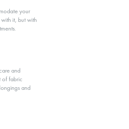
mmodate your
ith it, but with
tments.
 care and
 of fabric
elongings and