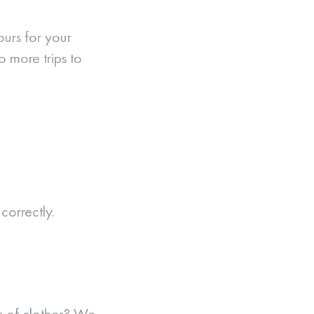
ours for your
o more trips to
orrectly.
es of clothes? We