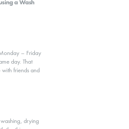
 using a Wash
 Monday – Friday
same day. That
e with friends and
 washing, drying