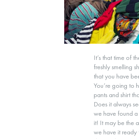
It’s that time o
freshly smelling s
that you have bee
You’re going to ha
pants and shirt t
Does it always se
we have found a W
it! It may be the
we have it ready 