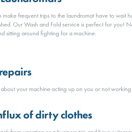
make frequent trips to the laundromat have to wait h
ished. Our Wash and Fold service is perfect for you! N
d sitting around fighting for a machine.
repairs
about your machine acting up on you or not working c
flux of dirty clothes
back from vacation or a business trip and have suitcas