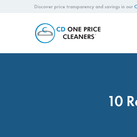
Discover price transparency and savings in our
C
CD
One
Price
Cleaners
10 R