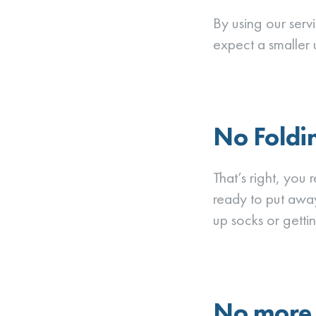
By using our serv
expect a smaller uti
No Foldi
That’s right, you 
ready to put awa
up socks or gettin
No more