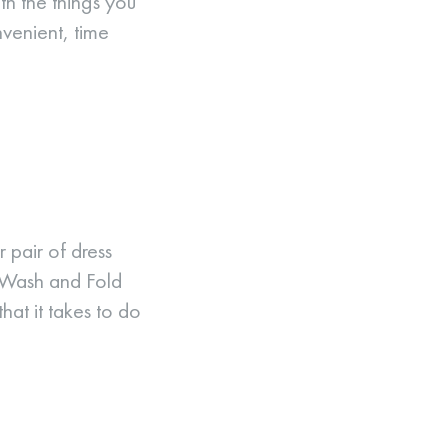
th the things you
venient, time
 pair of dress
h Wash and Fold
hat it takes to do