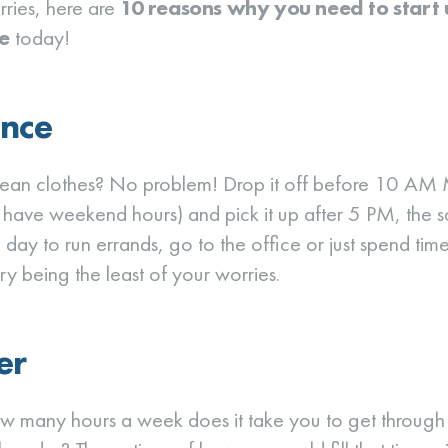
ries, here are
10 reasons why you need to start
e
today!
nce
lean clothes? No problem! Drop it off before 10 AM
 have weekend hours) and pick it up after 5 PM, the 
 day to run errands, go to the office or just spend tim
ry being the least of your worries.
er
ow many hours a week does it take you to get through