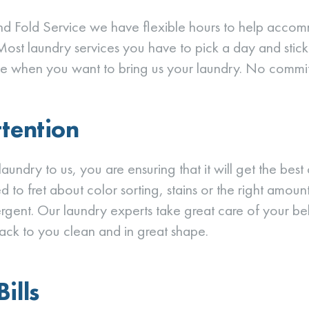
d Fold Service we have flexible hours to help acco
Most laundry services you have to pick a day and stick w
e when you want to bring us your laundry. No commi
ttention
aundry to us, you are ensuring that it will get the best
 to fret about color sorting, stains or the right amount
rgent. Our laundry experts take great care of your b
ack to you clean and in great shape.
ills