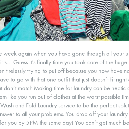
f the week again when you have gone through all your
hirts… Guess it’s finally time you took care of the huge
n tirelessly trying to put off because you now have n
ve to go with that one outfit that just doesn’t fit right 
hat don’t match.Making time for laundry can be hectic 
em like you run out of clothes at the worst possible tim
ash and Fold Laundry service to be the perfect solut
 answer to all your problems. You drop off your laund
for you by 5PM the same day! You can’t get much bette