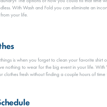
laundry? The options of how you could fill that time wi
dless. With Wash and Fold you can eliminate an incon
rom your life.
thes
hings is when you forget to clean your favorite shirt or
e nothing to wear for the big event in your life. Wit
 clothes fresh without finding a couple hours of time t
Schedule