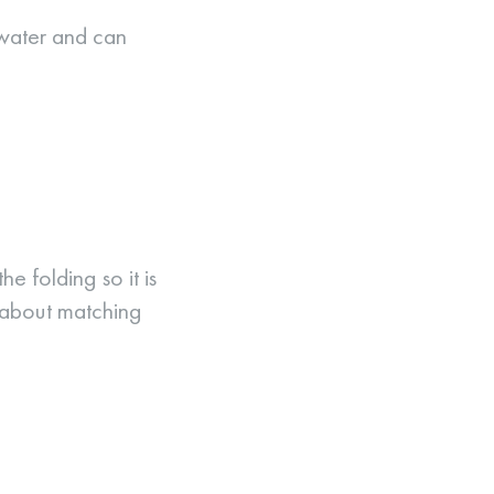
 water and can
e folding so it is
 about matching