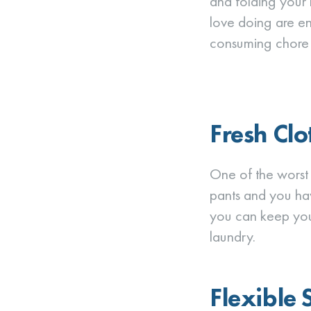
and folding your 
love doing are en
consuming chore f
Fresh Clo
One of the worst t
pants and you hav
you can keep your
laundry.
Flexible 