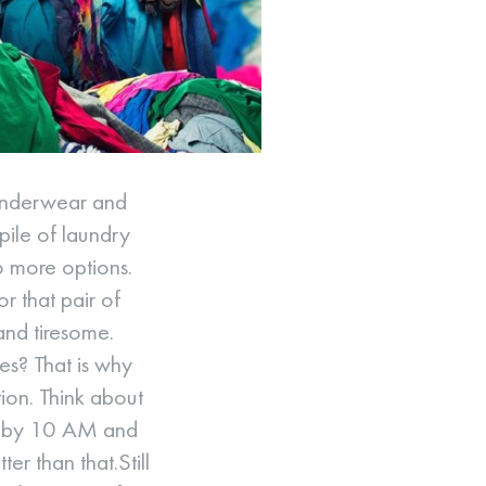
 underwear and
 pile of laundry
o more options.
or that pair of
and tiresome.
es? That is why
ion. Think about
ry by 10 AM and
r than that.Still