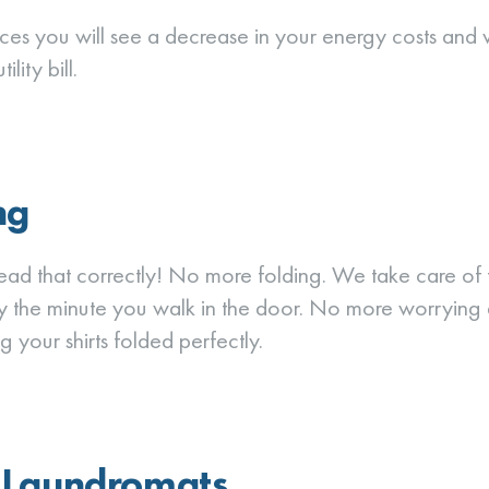
ices you will see a decrease in your energy costs and
lity bill.
ng
read that correctly! No more folding. We take care of th
y the minute you walk in the door. No more worrying
g your shirts folded perfectly.
 Laundromats