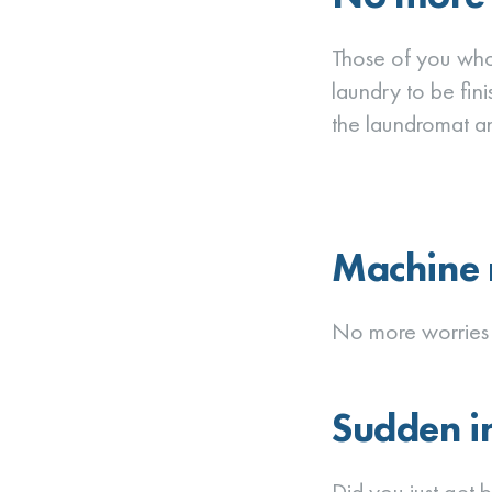
Those of you who 
laundry to be fin
the laundromat an
Machine 
No more worries 
Sudden in
Did you just get 