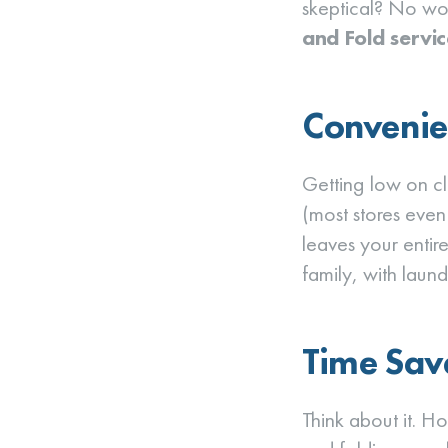
skeptical? No wor
and Fold servic
Convenie
Getting low on c
(most stores even
leaves your entire
family, with laund
Time Sav
Think about it. H