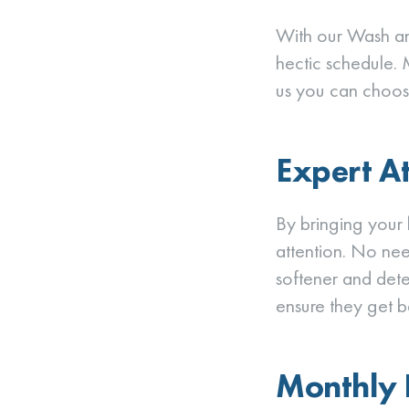
With our Wash an
hectic schedule. 
us you can choos
Expert A
By bringing your l
attention. No need
softener and dete
ensure they get b
Monthly B