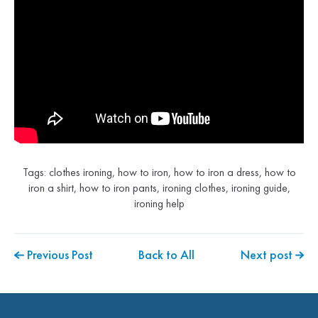
Tags:
clothes ironing
,
how to iron
,
how to iron a dress
,
how to
iron a shirt
,
how to iron pants
,
ironing clothes
,
ironing guide
,
ironing help
Previous Post
Back to All
Next post