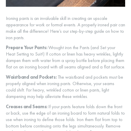
Ironing pants is an invaluable skill in creating an upscale
appearance for work or formal events. A properly ironed pair can
make all the difference! Here’s our step-by-step guide on how to
iron pants.
Prepare Your Pants:
Wrought iron the Pants (and Set your
Heat Setting to Suit!) If cotton or linen has heavy wrinkles, lightly
dampen them with water from a spray bottle before placing them
flat on an ironing board with all seams aligned and a flat surface.
Waistband and Pockets:
The waistband and pockets must be
properly aligned when ironing pants. Otherwise, your seams
could shift. For heavy, wrinkled cotton or linen pants, light
dampening may help alleviate these wrinkles.
Creases and Seams:
If your pants feature folds down the front
or back, use the edge of an ironing board to form natural folds to
use when ironing to define those folds. Iron them flat from top to
bottom before continuing onto the legs simultaneously. Remove