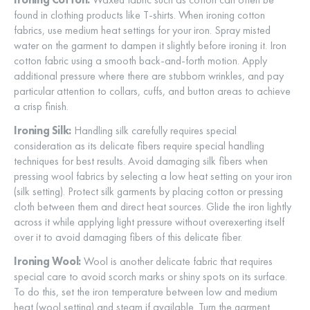
found in clothing products like T-shirts. When ironing cotton
fabrics, use medium heat settings for your iron. Spray misted
water on the garment to dampen it slightly before ironing it. Iron
cotton fabric using a smooth back-and-forth motion. Apply
additional pressure where there are stubborn wrinkles, and pay
particular attention to collars, cuffs, and button areas to achieve
a crisp finish.
Ironing Silk:
Handling silk carefully requires special
consideration as its delicate fibers require special handling
techniques for best results. Avoid damaging silk fibers when
pressing wool fabrics by selecting a low heat setting on your iron
(silk setting). Protect silk garments by placing cotton or pressing
cloth between them and direct heat sources. Glide the iron lightly
across it while applying light pressure without overexerting itself
over it to avoid damaging fibers of this delicate fiber.
Ironing Wool:
Wool is another delicate fabric that requires
special care to avoid scorch marks or shiny spots on its surface.
To do this, set the iron temperature between low and medium
heat (wool setting) and steam if available. Turn the garment