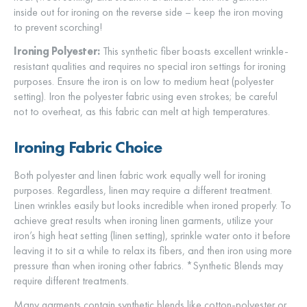
inside out for ironing on the reverse side – keep the iron moving
to prevent scorching!
Ironing Polyester:
This synthetic fiber boasts excellent wrinkle-
resistant qualities and requires no special iron settings for ironing
purposes. Ensure the iron is on low to medium heat (polyester
setting). Iron the polyester fabric using even strokes; be careful
not to overheat, as this fabric can melt at high temperatures.
Ironing Fabric Choice
Both polyester and linen fabric work equally well for ironing
purposes. Regardless, linen may require a different treatment.
Linen wrinkles easily but looks incredible when ironed properly. To
achieve great results when ironing linen garments, utilize your
iron’s high heat setting (linen setting), sprinkle water onto it before
leaving it to sit a while to relax its fibers, and then iron using more
pressure than when ironing other fabrics. *Synthetic Blends may
require different treatments.
Many garments contain synthetic blends like cotton-polyester or