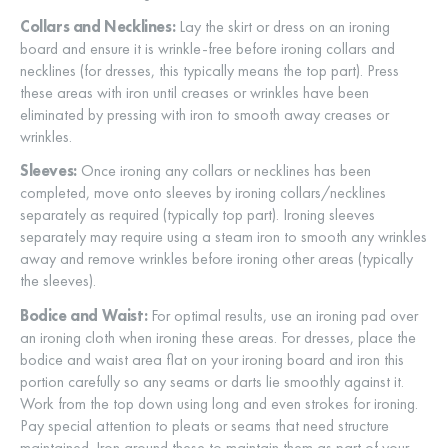
Collars and Necklines:
Lay the skirt or dress on an ironing
board and ensure it is wrinkle-free before ironing collars and
necklines (for dresses, this typically means the top part). Press
these areas with iron until creases or wrinkles have been
eliminated by pressing with iron to smooth away creases or
wrinkles.
Sleeves:
Once ironing any collars or necklines has been
completed, move onto sleeves by ironing collars/necklines
separately as required (typically top part). Ironing sleeves
separately may require using a steam iron to smooth any wrinkles
away and remove wrinkles before ironing other areas (typically
the sleeves).
Bodice and Waist:
For optimal results, use an ironing pad over
an ironing cloth when ironing these areas. For dresses, place the
bodice and waist area flat on your ironing board and iron this
portion carefully so any seams or darts lie smoothly against it.
Work from the top down using long and even strokes for ironing.
Pay special attention to pleats or seams that need structure
maintained. Iron around these to maintain them as part of your