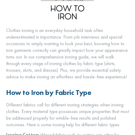
Clothes ironing is an everyday household task often
underestimated in importance. From job interviews and special
occasions to simply wanting to look your best, knowing how to
iron garments correctly can greatly impact how your appearance
turns out. In our comprehensive ironing guide, we will walk
through every stage of ironing clothes by fabric type (shirts,
trousers, skirts, and dresses). Plus, we provide essential safety
advice to make ironing an effortless and hassle-free experience!
How to Iron by Fabric Type
Different fabrics call for different ironing strategies when ironing
clothes. Every material type possesses unique properties that must
be addressed properly for wrinkle-free results and polished
outcomes. Here is some ironing help for different fabric types:
Ironing Cotton:
Waxed fabric such as cotton can often be