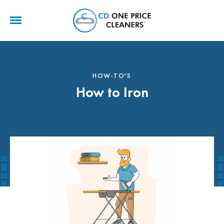
CD
One
Price
Cleaners
HOW-TO'S
How to Iron