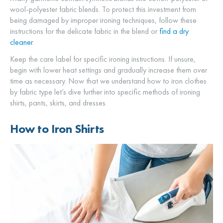
wool-polyester fabric blends. To protect this investment from
being damaged by improper ironing techniques, follow these
instructions for the delicate fabric in the blend or
find a dry
cleaner
.
Keep the care label for specific ironing instructions. If unsure,
begin with lower heat settings and gradually increase them over
time as necessary. Now that we understand how to iron clothes
by fabric type let’s dive further into specific methods of ironing
shirts, pants, skirts, and dresses.
How to Iron Shirts