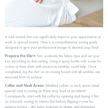
A well-ironed shirt can significantly improve your appearance at
work or special events. Here is a comprehensive ironing guide
designed to give your professional image its desired crisp finish.
Prepare the Shirt:
First, evaluate the fabric type and set your
iron according to that setting. Using a spray bottle with water for
cotton or linen shirts with excessive wrinkles could help. Once
completed, lay the shirt on an ironing board until all wrinkles are
removed from its surface.
Collar and Neck Areas:
Wrinkled collars or neck areas need
special care in ironing as these may lead to accidents!
Consequently, start with the collar by opening and laying it flat
on a board, ironing its interior first before flipping it over for
exterior ironing – this helps maintain its shape and sharpness