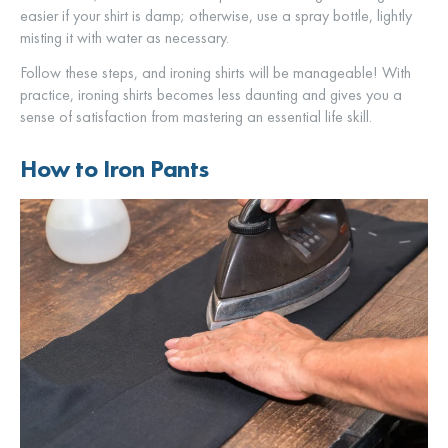
easier if your shirt is damp; otherwise, use a spray bottle, lightly
misting it with water as necessary.
Follow these steps, and ironing shirts will be manageable! With
practice, ironing shirts becomes less daunting and gives you a
sense of satisfaction from mastering an essential life skill.
How to Iron Pants