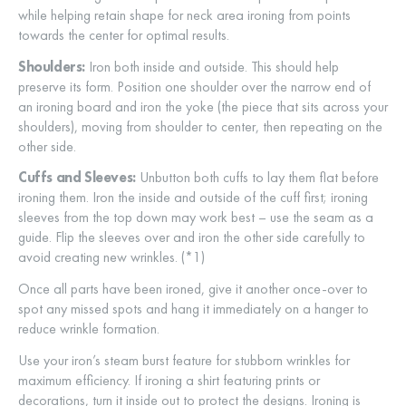
while helping retain shape for neck area ironing from points
towards the center for optimal results.
Shoulders:
Iron both inside and outside. This should help
preserve its form. Position one shoulder over the narrow end of
an ironing board and iron the yoke (the piece that sits across your
shoulders), moving from shoulder to center, then repeating on the
other side.
Cuffs and Sleeves:
Unbutton both cuffs to lay them flat before
ironing them. Iron the inside and outside of the cuff first; ironing
sleeves from the top down may work best – use the seam as a
guide. Flip the sleeves over and iron the other side carefully to
avoid creating new wrinkles. (*1)
Once all parts have been ironed, give it another once-over to
spot any missed spots and hang it immediately on a hanger to
reduce wrinkle formation.
Use your iron’s steam burst feature for stubborn wrinkles for
maximum efficiency. If ironing a shirt featuring prints or
decorations, turn it inside out to protect the designs. Ironing is