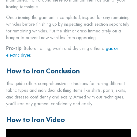
ironing technique.
Once ironing the garment is completed, inspect for any remaining
wrinkles before finishing up by inspecting each section separately
for remaining wrinkles. Put the skirt or dress immediately on a
hanger to prevent new wrinkles from appearing.
Pro-tip
: Before ironing, wash and dry using either a
gas or
electric dryer
.
How to Iron Conclusion
This guide offers comprehensive instructions for ironing different
fabric types and individual clothing items like shirts, pants, skirts,
and dresses confidently and easily. Armed with our techniques,
you’ll iron any garment confidently and easily!
How to Iron Video