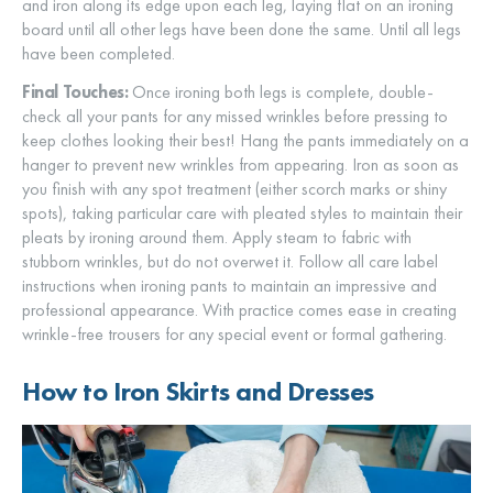
and iron along its edge upon each leg, laying flat on an ironing
board until all other legs have been done the same. Until all legs
have been completed.
Final Touches:
Once ironing both legs is complete, double-
check all your pants for any missed wrinkles before pressing to
keep clothes looking their best! Hang the pants immediately on a
hanger to prevent new wrinkles from appearing. Iron as soon as
you finish with any spot treatment (either scorch marks or shiny
spots), taking particular care with pleated styles to maintain their
pleats by ironing around them. Apply steam to fabric with
stubborn wrinkles, but do not overwet it. Follow all care label
instructions when ironing pants to maintain an impressive and
professional appearance. With practice comes ease in creating
wrinkle-free trousers for any special event or formal gathering.
How to Iron Skirts and Dresses