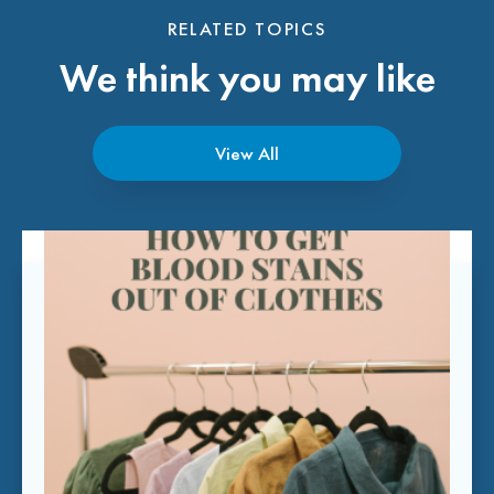
RELATED TOPICS
We think you may like
View All