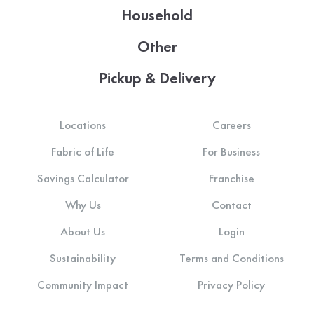
Household
Other
Pickup & Delivery
Locations
Careers
Fabric of Life
For Business
Savings Calculator
Franchise
Why Us
Contact
About Us
Login
Sustainability
Terms and Conditions
Community Impact
Privacy Policy