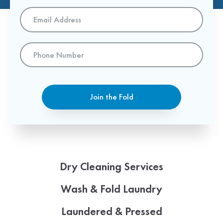
Email
Address
*
Phone
Number
Join the Fold
Dry Cleaning Services
Wash & Fold Laundry
Laundered & Pressed