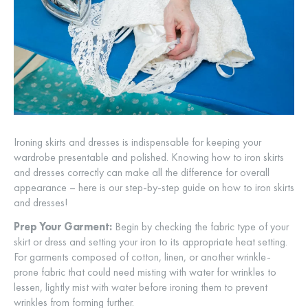
Ironing skirts and dresses is indispensable for keeping your
wardrobe presentable and polished. Knowing how to iron skirts
and dresses correctly can make all the difference for overall
appearance – here is our step-by-step guide on how to iron skirts
and dresses!
Prep Your Garment:
Begin by checking the fabric type of your
skirt or dress and setting your iron to its appropriate heat setting.
For garments composed of cotton, linen, or another wrinkle-
prone fabric that could need misting with water for wrinkles to
lessen, lightly mist with water before ironing them to prevent
wrinkles from forming further.